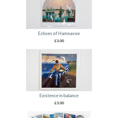
Echoes of Hamnavoe
£
3.00
Existence in balance
£
3.00