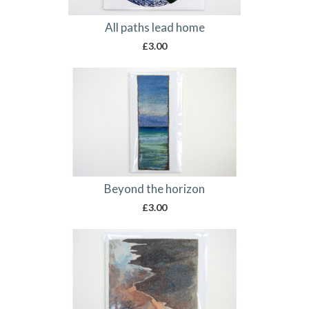
All paths lead home
£
3.00
Beyond the horizon
£
3.00