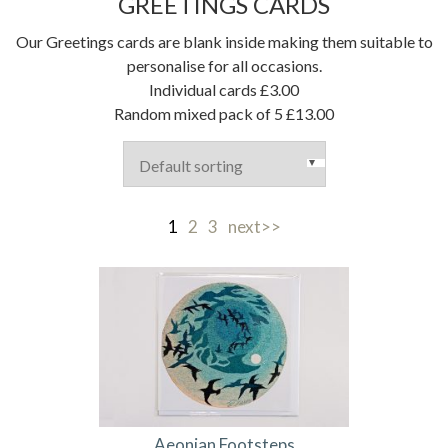
GREETINGS CARDS
Our Greetings cards are blank inside making them suitable to
personalise for all occasions.
Individual cards £3.00
Random mixed pack of 5 £13.00
1
2
3
next>>
Aeonian Footsteps