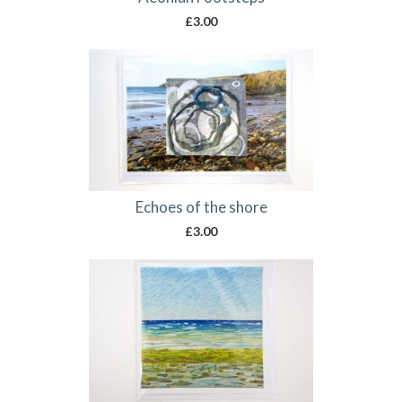
£
3.00
Echoes of the shore
£
3.00