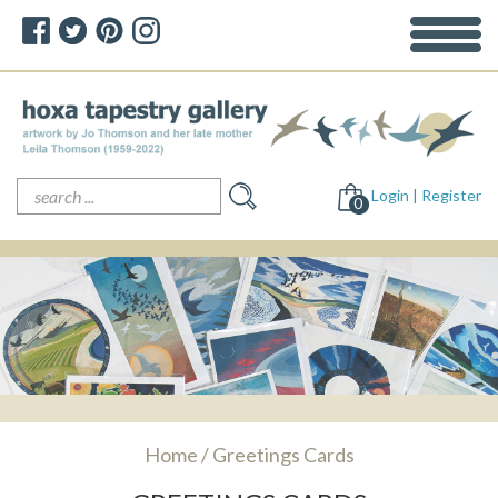
Search
Login | Register
for:
0
Home
/ Greetings Cards