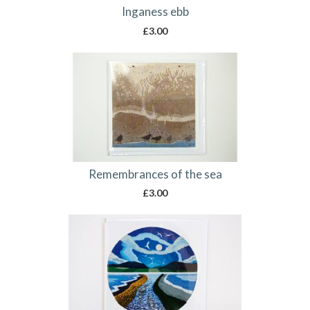
Inganess ebb
£
3.00
Remembrances of the sea
£
3.00