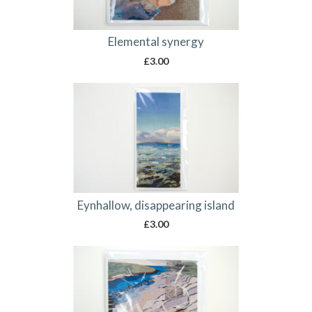
Elemental synergy
£
3.00
Eynhallow, disappearing island
£
3.00