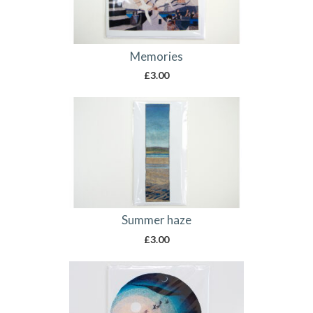
Memories
£
3.00
Summer haze
£
3.00