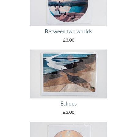
Between two worlds
£
3.00
Echoes
£
3.00