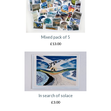
Mixed pack of 5
£
13.00
In search of solace
£
3.00