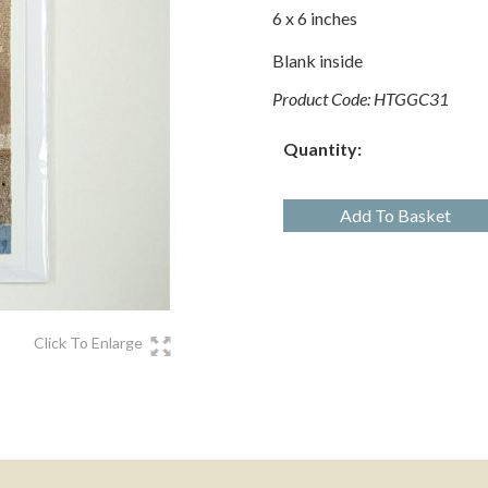
6 x 6 inches
Blank inside
Product Code:
HTGGC31
Quantity:
Add To Basket
Click To Enlarge