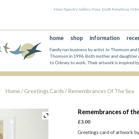
Hoxa Tapestry Gallery, Hoxa, South Ronaldsay, Or
home
shop
information
rece
Family run business by artist Jo Thomson and h
Thomson in 1996. Both mother and daughter a
to Orkney to work. Their artwork is inspired b
Home
/
Greetings Cards
/ Remembrances Of The Sea
Remembrances of the
£
3.00
Greetings card of artwork b