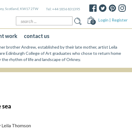
kney, Scotland, KW17 2TW
Tel:
+44 1856 831395
Search
Login | Register
0
for:
nt work
contact us
er brother Andrew, established by their late mother, artist Leila
re Edinburgh College of Art graduates who chose to return home
y the rhythm of life and landscape of Orkney.
 sea
y Leila Thomson