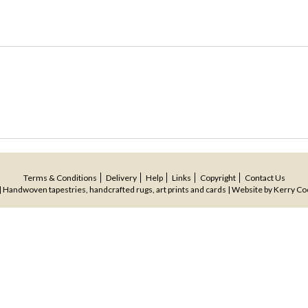
Terms & Conditions
Delivery
Help
Links
Copyright
Contact Us
 Handwoven tapestries, handcrafted rugs, art prints and cards | Website by
Kerry Co