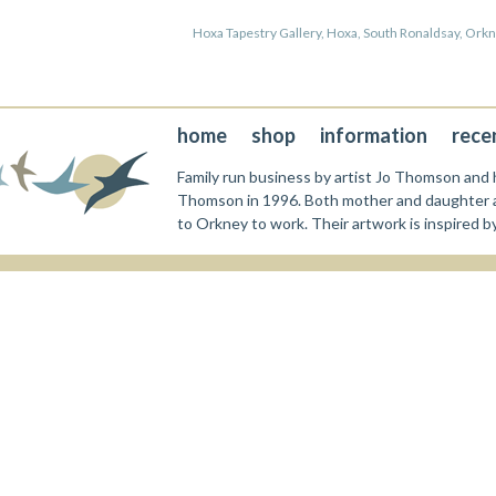
Hoxa Tapestry Gallery, Hoxa, South Ronaldsay, Or
home
shop
information
rece
Family run business by artist Jo Thomson and h
Thomson in 1996. Both mother and daughter a
to Orkney to work. Their artwork is inspired b