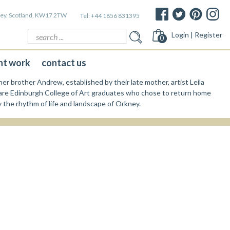
kney, Scotland, KW17 2TW
Tel:
+44 1856 831395
Search
Login | Register
0
for:
nt work
contact us
er brother Andrew, established by their late mother, artist Leila
re Edinburgh College of Art graduates who chose to return home
y the rhythm of life and landscape of Orkney.