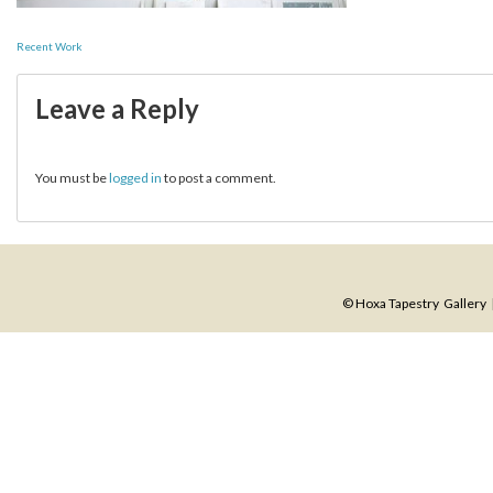
Post
Recent Work
navigation
Leave a Reply
You must be
logged in
to post a comment.
© Hoxa Tapestry Gallery |