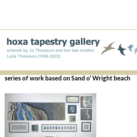
series of work based on Sand o’ Wright beach