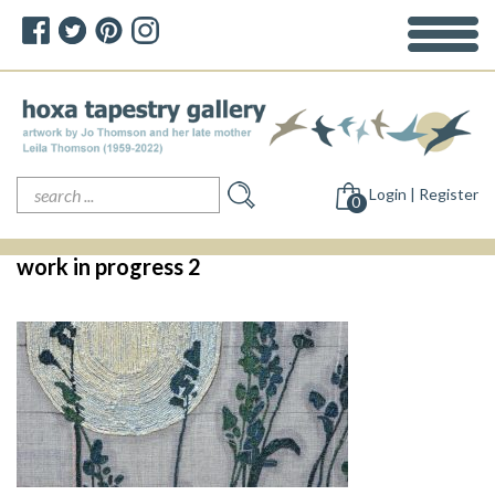
Search
Login | Register
for:
0
work in progress 2