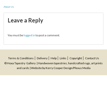
Post
About Us
navigation
Leave a Reply
You must be
logged in
to post a comment.
Terms & Conditions
Delivery
Help
Links
Copyright
Contact Us
© Hoxa Tapestry Gallery | Handwoven tapestries, handcrafted rugs, art prints
and cards | Website by
Kerry Cooper Design
/
Plexus Media