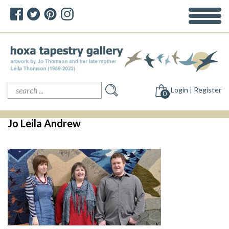
Search
Login | Register
for:
0
Jo Leila Andrew