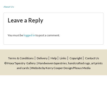
Post
About Us
navigation
Leave a Reply
You must be
logged in
to post a comment.
Terms & Conditions
Delivery
Help
Links
Copyright
Contact Us
© Hoxa Tapestry Gallery | Handwoven tapestries, handcrafted rugs, art prints
and cards | Website by
Kerry Cooper Design
/
Plexus Media