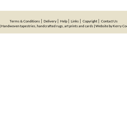
Terms & Conditions
Delivery
Help
Links
Copyright
Contact Us
 Handwoven tapestries, handcrafted rugs, art prints and cards | Website by
Kerry Co