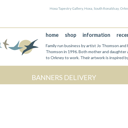
Hoxa Tapestry Gallery, Hoxa, South Ronaldsay, Or
home
shop
information
rece
Family run business by artist Jo Thomson and h
Thomson in 1996. Both mother and daughter a
to Orkney to work. Their artwork is inspired b
BANNERS DELIVERY