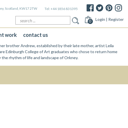
kney, Scotland, KW17 2TW
Tel:
+44 1856 831395
Search
Login | Register
0
for:
nt work
contact us
er brother Andrew, established by their late mother, artist Leila
re Edinburgh College of Art graduates who chose to return home
y the rhythm of life and landscape of Orkney.