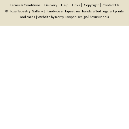
navigation
Terms & Conditions
Delivery
Help
Links
Copyright
Contact Us
© Hoxa Tapestry Gallery | Handwoven tapestries, handcrafted rugs, art prints
and cards | Website by
Kerry Cooper Design
/
Plexus Media