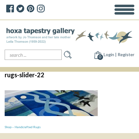
Search
Login | Register
for:
0
rugs-slider-22
Post
Shop – Handcrafted Rugs