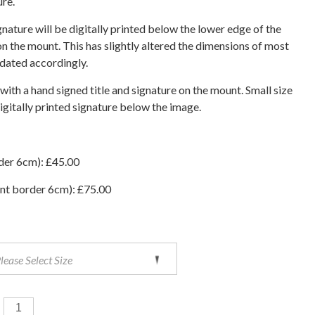
ure.
ignature will be digitally printed below the lower edge of the
n the mount. This has slightly altered the dimensions of most
pdated accordingly.
 with a hand signed title and signature on the mount. Small size
digitally printed signature below the image.
der 6cm): £45.00
nt border 6cm): £75.00