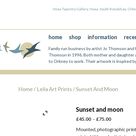
Hoxa Tapestry Gallery, Hoxa, South Ronaldsay, Or
home
shop
information
rece
Family run business by artist Jo Thomson and h
Thomson in 1996. Both mother and daughter a
to Orkney to work. Their artwork is inspired b
Home
/
Leila Art Prints
/ Sunset And Moon
Sunset and moon
Price
£
45.00
–
£
75.00
range:
Mounted, photographic print 
£45.00