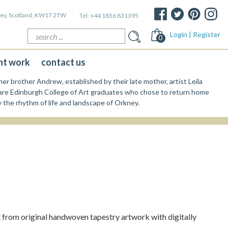
kney, Scotland, KW17 2TW
Tel:
+44 1856 831395
Search
Login | Register
0
for:
nt work
contact us
er brother Andrew, established by their late mother, artist Leila
re Edinburgh College of Art graduates who chose to return home
y the rhythm of life and landscape of Orkney.
from original handwoven tapestry artwork with digitally