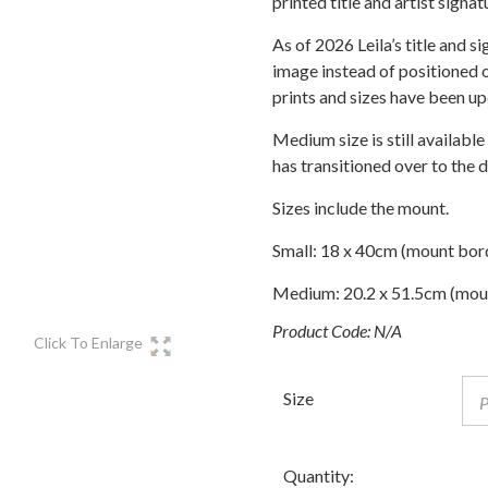
printed title and artist signat
through
£75.00
As of 2026 Leila’s title and s
image instead of positioned o
prints and sizes have been u
Medium size is still available
has transitioned over to the 
Sizes include the mount.
Small: 18 x 40cm (mount bor
Medium: 20.2 x 51.5cm (mou
Product Code:
N/A
Click To Enlarge
Size
Quantity: