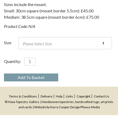
Sizes include the mount.
Small: 30cm square (mount border 5.5cm): £45.00
Medium: 38.5cm square (mount border 6cm): £75.00
Product Code:
N/A
Size
Quantity:
Add To Basket
Terms & Conditions
Delivery
Help
Links
Copyright
Contact Us
© Hoxa Tapestry Gallery | Handwoven tapestries, handcrafted rugs, art prints
and cards | Website by
Kerry Cooper Design
/
Plexus Media