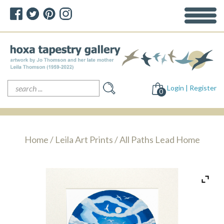
Search
Login | Register
for:
0
Home
/
Leila Art Prints
/ All Paths Lead Home