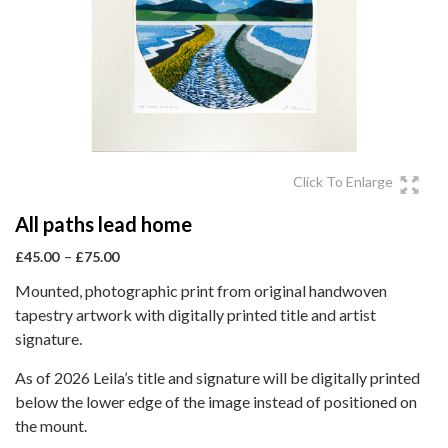
Click To Enlarge
All paths lead home
Price
–
£
45.00
£
75.00
range:
Mounted, photographic print from original handwoven
£45.00
tapestry artwork with digitally printed title and artist
through
signature.
£75.00
As of 2026 Leila’s title and signature will be digitally printed
below the lower edge of the image instead of positioned on
the mount.