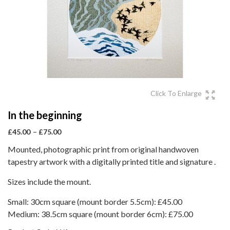
Click To Enlarge
In the beginning
Price
–
£
45.00
£
75.00
range:
Mounted, photographic print from original handwoven
£45.00
tapestry artwork with a digitally printed title and signature .
through
£75.00
Sizes include the mount.
Small: 30cm square (mount border 5.5cm): £45.00
Medium: 38.5cm square (mount border 6cm): £75.00