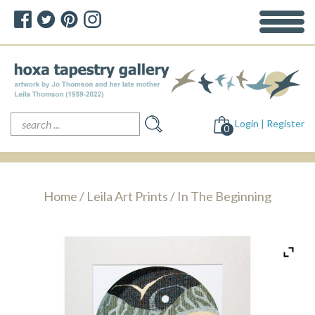
Search
Login | Register
for:
0
Home
/
Leila Art Prints
/ In The Beginning