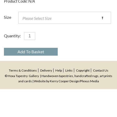
Product Code:
N/A
Size
Quantity:
Add To Basket
Terms & Conditions
Delivery
Help
Links
Copyright
Contact Us
© Hoxa Tapestry Gallery | Handwoven tapestries, handcrafted rugs, art prints
and cards | Website by
Kerry Cooper Design
/
Plexus Media