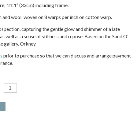
re; 1ft 1″ (33cm) including frame.
on and wool; woven on 8 warps per inch on cotton warp.
rospection, capturing the gentle glow and shimmer of a late
s well as a sense of stillness and repose. Based on the Sand O’
e gallery, Orkney.
us
prior to purchase so that we can discuss and arrange payment
urance.