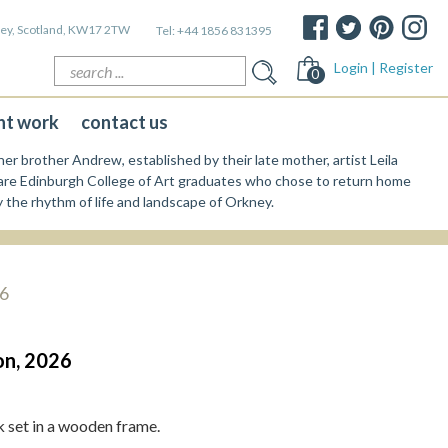
kney, Scotland, KW17 2TW
Tel:
+44 1856 831395
Search
Login | Register
0
for:
nt work
contact us
er brother Andrew, established by their late mother, artist Leila
re Edinburgh College of Art graduates who chose to return home
y the rhythm of life and landscape of Orkney.
26
on, 2026
set in a wooden frame.