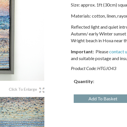
Size: approx. 1ft (30cm) squa
Materials: cotton, linen, ray
Reflected light and quiet int
Autumn/ early Winter sunset a
Wright beach in Hoxa near th
Important:
Please
contact 
and suitable postage and ins
Product Code:
HTGJO43
Quantity:
Click To Enlarge
Add To Basket