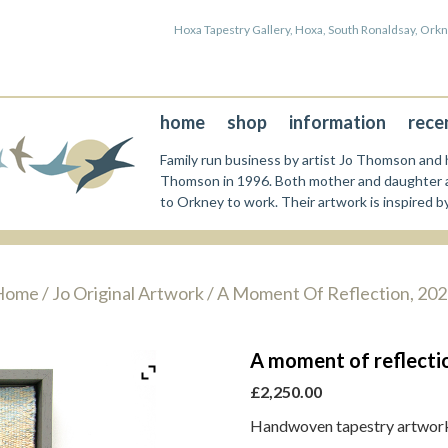
Hoxa Tapestry Gallery, Hoxa, South Ronaldsay, Or
home
shop
information
rece
Family run business by artist Jo Thomson and h
Thomson in 1996. Both mother and daughter a
to Orkney to work. Their artwork is inspired b
Home
/
Jo Original Artwork
/ A Moment Of Reflection, 20
A moment of reflecti
£
2,250.00
Handwoven tapestry artwork 