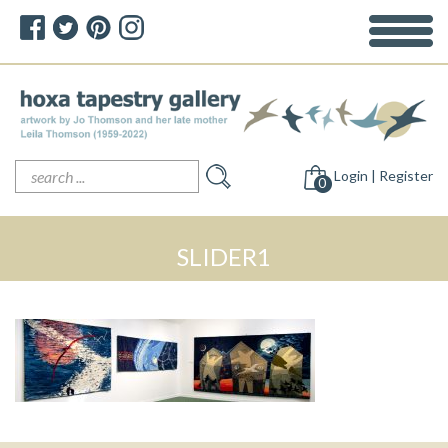
Search
Login | Register
for:
0
SLIDER1