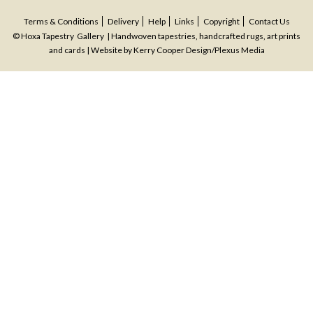
Terms & Conditions
Delivery
Help
Links
Copyright
Contact Us
© Hoxa Tapestry Gallery | Handwoven tapestries, handcrafted rugs, art prints
and cards | Website by
Kerry Cooper Design
/
Plexus Media