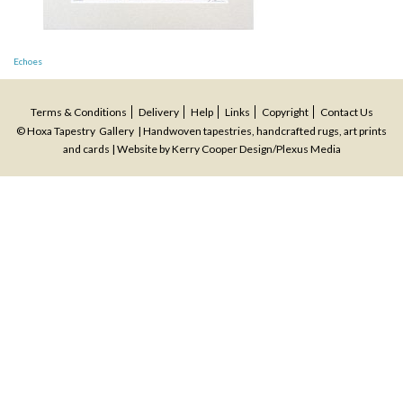
Post
Echoes
navigation
Terms & Conditions
Delivery
Help
Links
Copyright
Contact Us
© Hoxa Tapestry Gallery | Handwoven tapestries, handcrafted rugs, art prints
and cards | Website by
Kerry Cooper Design
/
Plexus Media