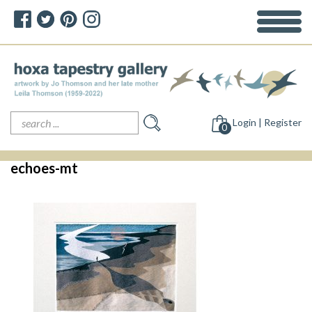
Search
Login | Register
for:
0
echoes-mt