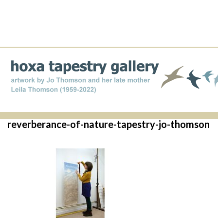
reverberance-of-nature-tapestry-jo-thomson