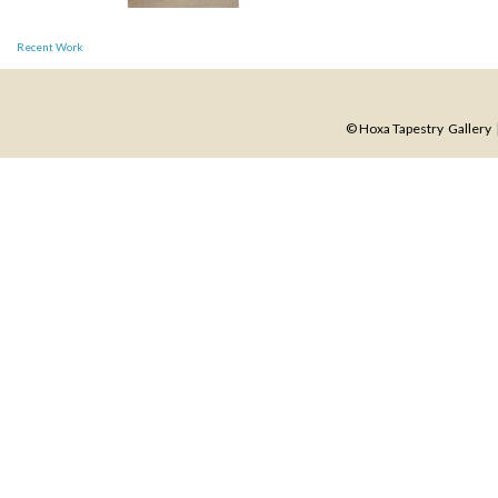
Post
Recent Work
navigation
© Hoxa Tapestry Gallery |