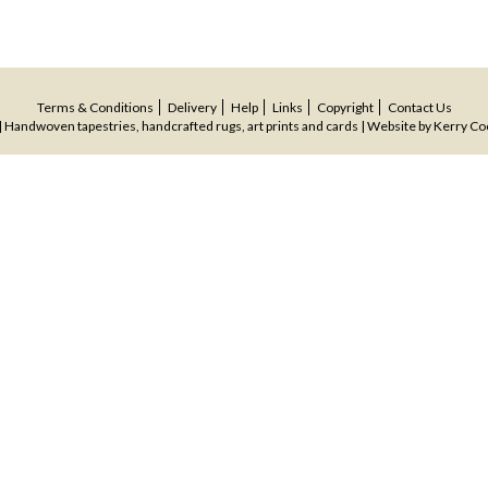
Terms & Conditions
Delivery
Help
Links
Copyright
Contact Us
 Handwoven tapestries, handcrafted rugs, art prints and cards | Website by
Kerry Co