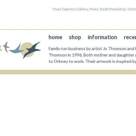
Hoxa Tapestry Gallery, Hoxa, South Ronaldsay, Or
home
shop
information
rece
Family run business by artist Jo Thomson and h
Thomson in 1996. Both mother and daughter a
to Orkney to work. Their artwork is inspired b