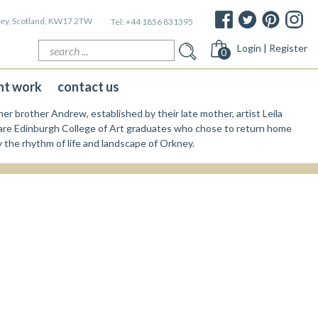
kney, Scotland, KW17 2TW
Tel:
+44 1856 831395
Search
Login | Register
0
for:
nt work
contact us
er brother Andrew, established by their late mother, artist Leila
re Edinburgh College of Art graduates who chose to return home
y the rhythm of life and landscape of Orkney.