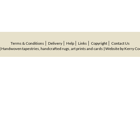
Terms & Conditions
Delivery
Help
Links
Copyright
Contact Us
 Handwoven tapestries, handcrafted rugs, art prints and cards | Website by
Kerry Co