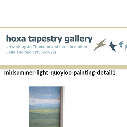
midsummer-light-quoyloo-painting-detail1