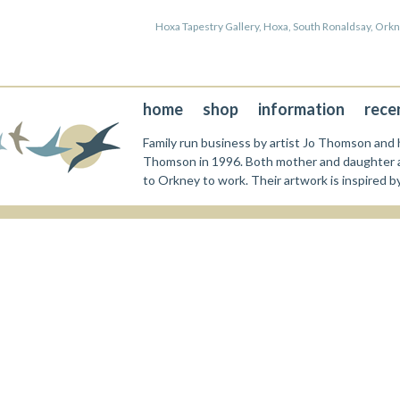
Hoxa Tapestry Gallery, Hoxa, South Ronaldsay, Or
home
shop
information
rece
Family run business by artist Jo Thomson and h
Thomson in 1996. Both mother and daughter a
to Orkney to work. Their artwork is inspired b