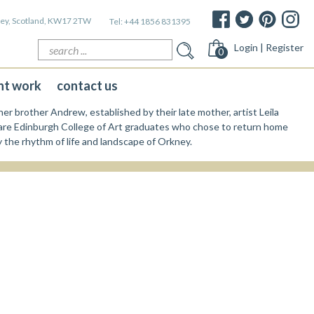
kney, Scotland, KW17 2TW
Tel:
+44 1856 831395
Search
Login | Register
0
for:
nt work
contact us
er brother Andrew, established by their late mother, artist Leila
re Edinburgh College of Art graduates who chose to return home
y the rhythm of life and landscape of Orkney.