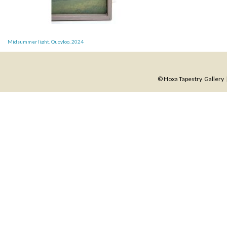
Post
Midsummer light, Quoyloo, 2024
navigation
© Hoxa Tapestry Gallery |