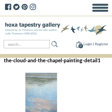
Search
Login | Register
for:
0
the-cloud-and-the-chapel-painting-detail1