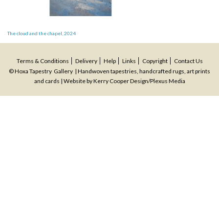
Post
The cloud and the chapel, 2024
navigation
Terms & Conditions
Delivery
Help
Links
Copyright
Contact Us
© Hoxa Tapestry Gallery | Handwoven tapestries, handcrafted rugs, art prints
and cards | Website by
Kerry Cooper Design
/
Plexus Media