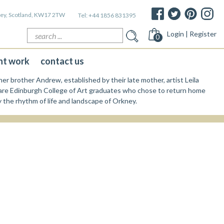
kney, Scotland, KW17 2TW
Tel:
+44 1856 831395
Search
Login | Register
0
for:
nt work
contact us
er brother Andrew, established by their late mother, artist Leila
re Edinburgh College of Art graduates who chose to return home
y the rhythm of life and landscape of Orkney.