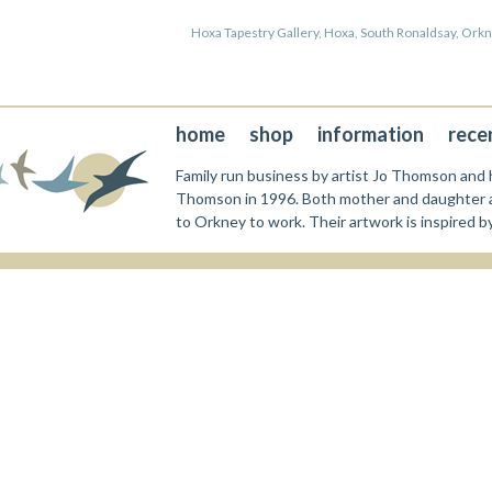
Hoxa Tapestry Gallery, Hoxa, South Ronaldsay, Or
home
shop
information
rece
Family run business by artist Jo Thomson and h
Thomson in 1996. Both mother and daughter a
to Orkney to work. Their artwork is inspired b