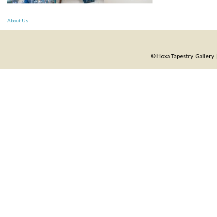
Post
About Us
navigation
© Hoxa Tapestry Gallery |