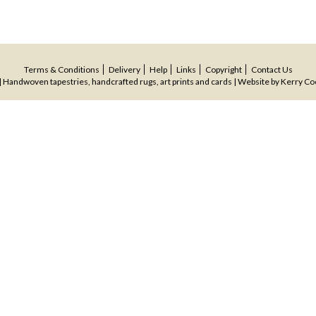
Terms & Conditions
Delivery
Help
Links
Copyright
Contact Us
 Handwoven tapestries, handcrafted rugs, art prints and cards | Website by
Kerry Co