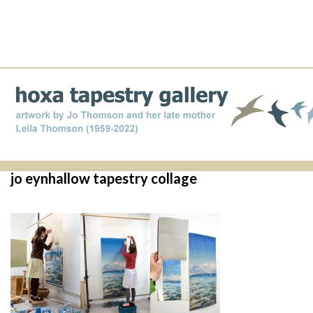
jo eynhallow tapestry collage