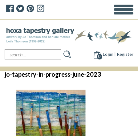
Search
Login | Register
for:
0
jo-tapestry-in-progress-june-2023