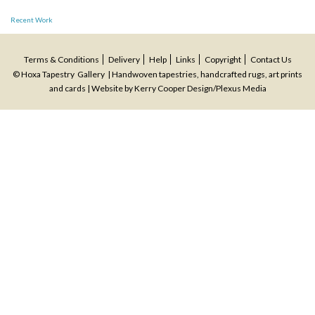
Post
Recent Work
navigation
Terms & Conditions
Delivery
Help
Links
Copyright
Contact Us
© Hoxa Tapestry Gallery | Handwoven tapestries, handcrafted rugs, art prints
and cards | Website by
Kerry Cooper Design
/
Plexus Media