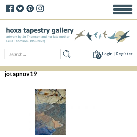
Search
Login | Register
for:
0
jotapnov19