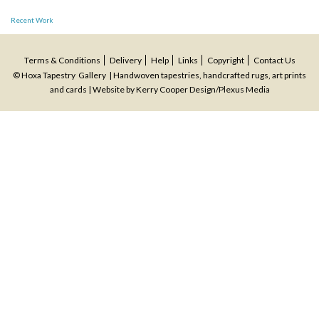
Post
Recent Work
navigation
Terms & Conditions
Delivery
Help
Links
Copyright
Contact Us
© Hoxa Tapestry Gallery | Handwoven tapestries, handcrafted rugs, art prints
and cards | Website by
Kerry Cooper Design
/
Plexus Media