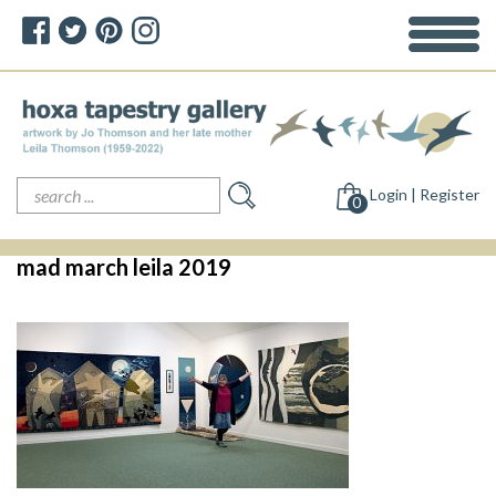
Search
Login | Register
for:
0
mad march leila 2019