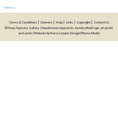
Post
About Us
navigation
Terms & Conditions
Delivery
Help
Links
Copyright
Contact Us
© Hoxa Tapestry Gallery | Handwoven tapestries, handcrafted rugs, art prints
and cards | Website by
Kerry Cooper Design
/
Plexus Media